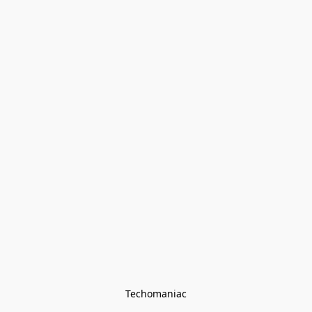
Techomaniac