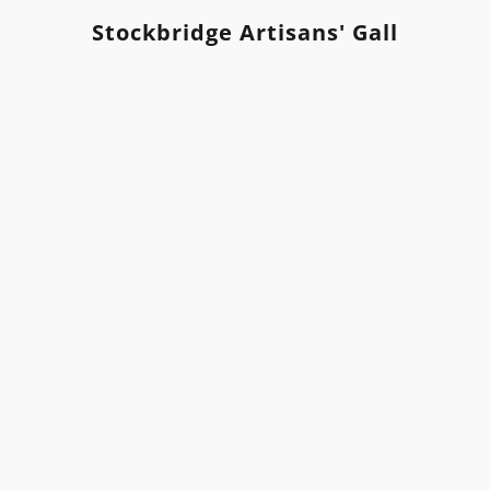
Stockbridge Artisans' Gallery