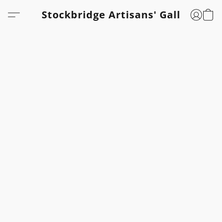
Stockbridge Artisans' Gallery