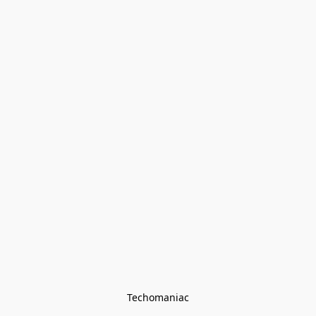
Techomaniac