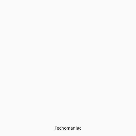
Techomaniac