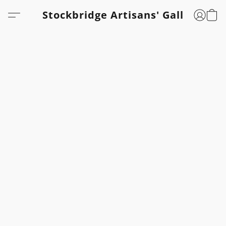
Stockbridge Artisans' Gallery