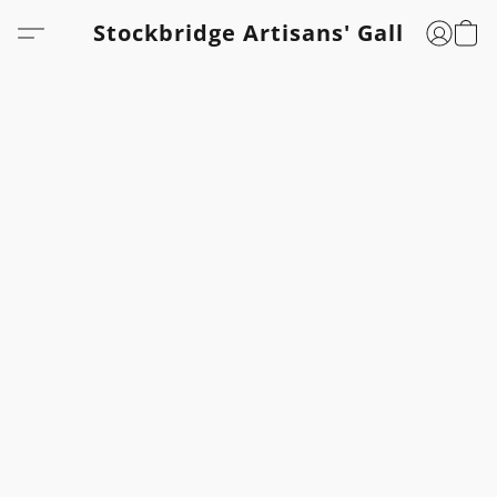
Stockbridge Artisans' Gallery