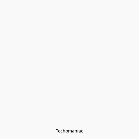
Techomaniac