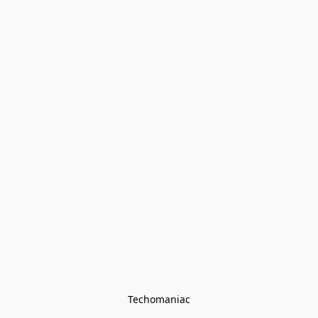
Techomaniac