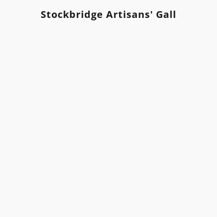
Stockbridge Artisans' Gallery