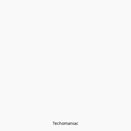
Techomaniac