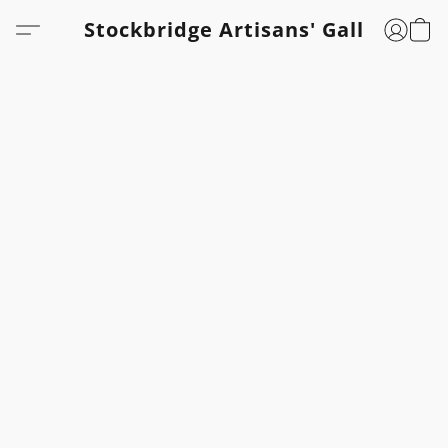
Stockbridge Artisans' Gallery