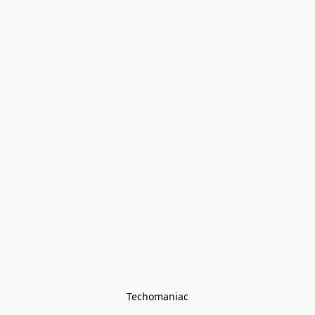
Techomaniac