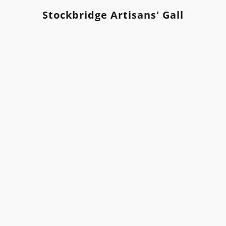
Stockbridge Artisans' Gallery