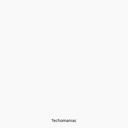
Techomaniac