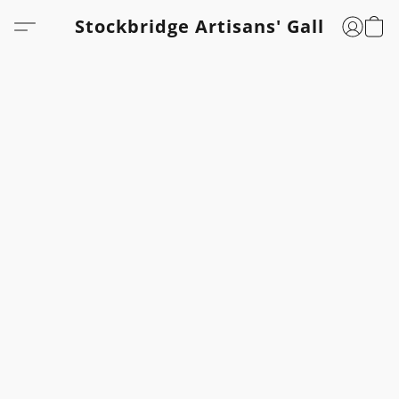
Stockbridge Artisans' Gallery