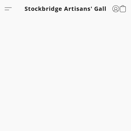
Stockbridge Artisans' Gallery