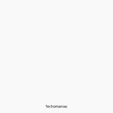
Techomaniac