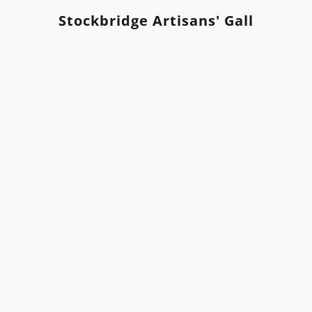
Stockbridge Artisans' Gallery