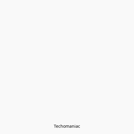
Techomaniac