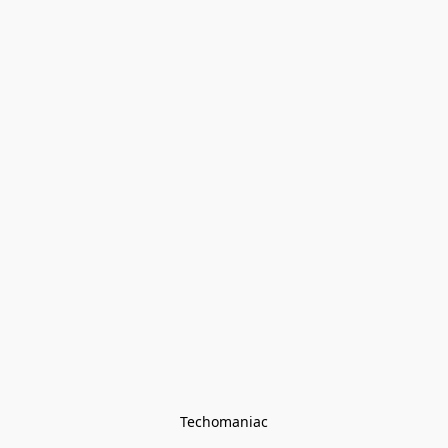
Techomaniac