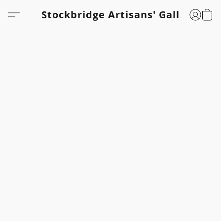
Stockbridge Artisans' Gallery