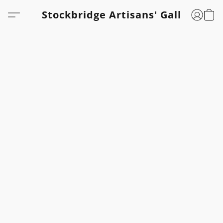
Stockbridge Artisans' Gallery