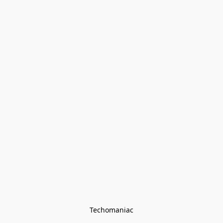
Techomaniac