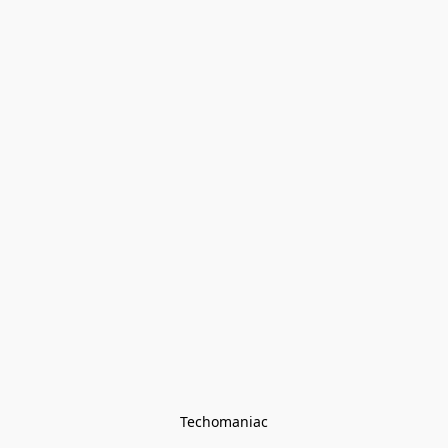
Techomaniac