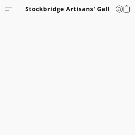
Stockbridge Artisans' Gallery