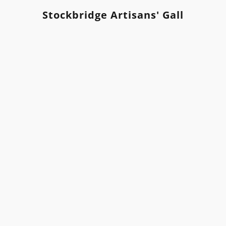
Stockbridge Artisans' Gallery