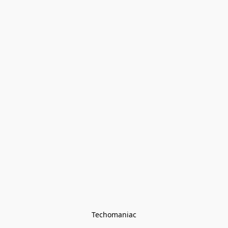
Techomaniac