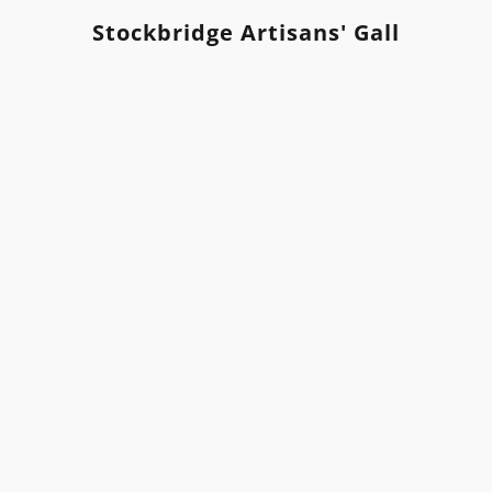
Stockbridge Artisans' Gallery