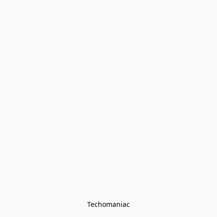
Techomaniac