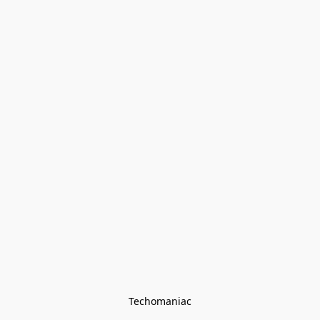
Techomaniac