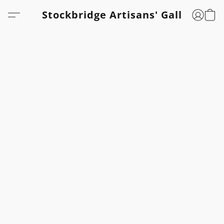
Stockbridge Artisans' Gallery