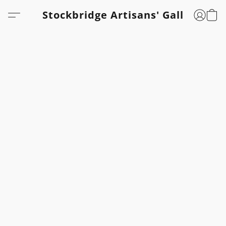
Stockbridge Artisans' Gallery