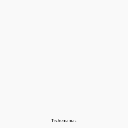
Techomaniac