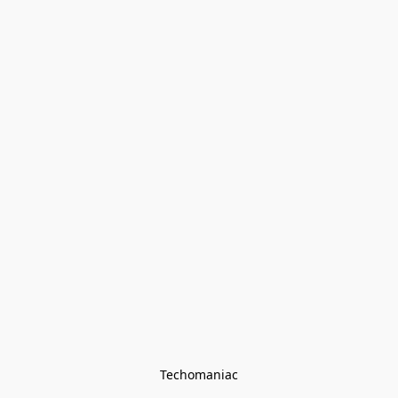
Techomaniac