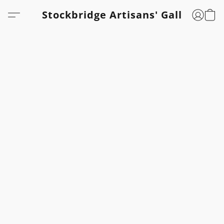
Stockbridge Artisans' Gallery