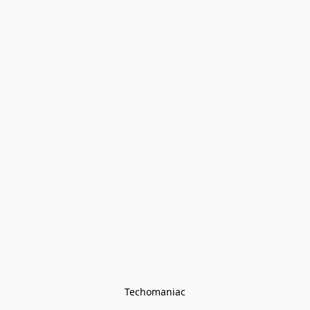
Techomaniac