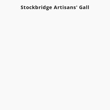
Stockbridge Artisans' Gallery