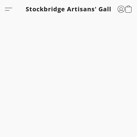
Stockbridge Artisans' Gallery