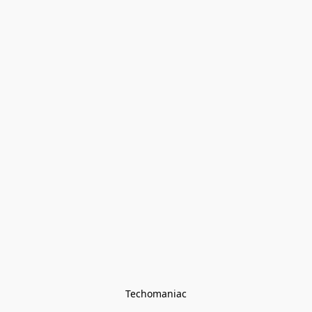
Techomaniac