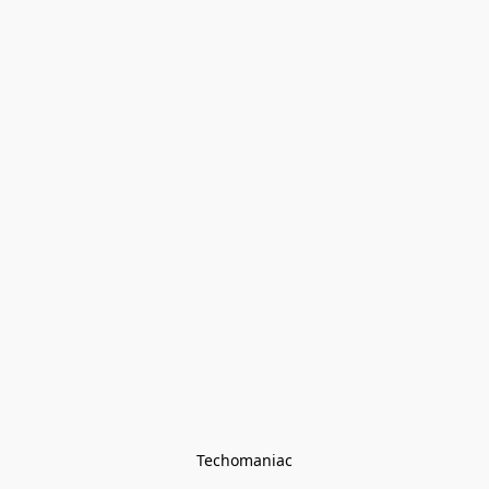
Techomaniac