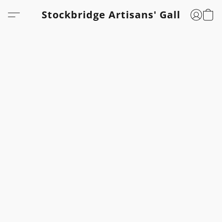
Stockbridge Artisans' Gallery