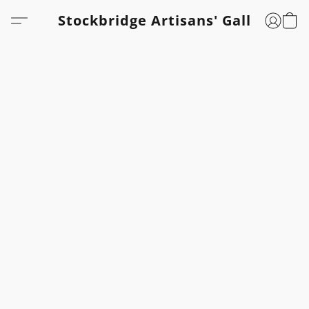
Stockbridge Artisans' Gallery