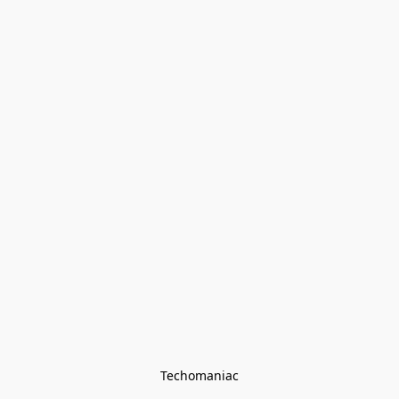
Techomaniac