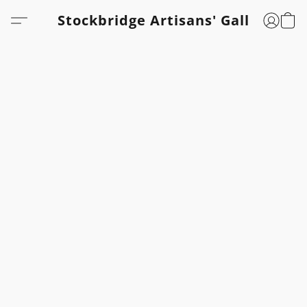
Stockbridge Artisans' Gallery