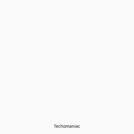
Techomaniac