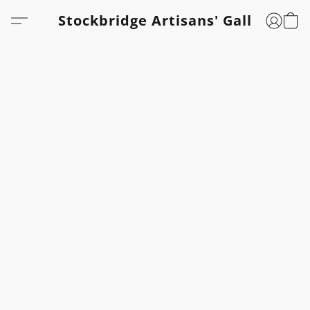
Stockbridge Artisans' Gallery