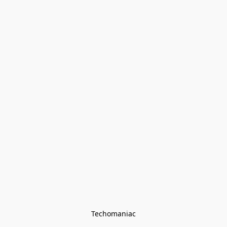
Techomaniac