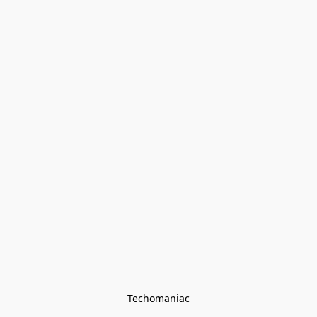
Techomaniac