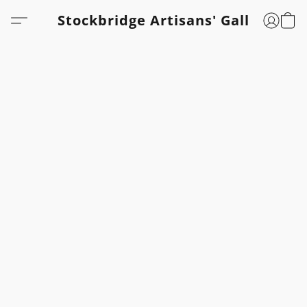
Stockbridge Artisans' Gallery