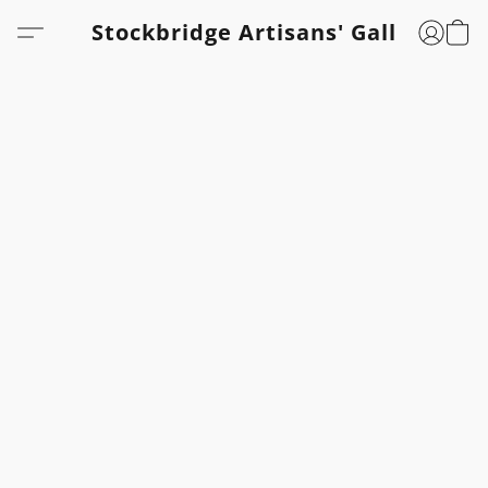
Stockbridge Artisans' Gallery