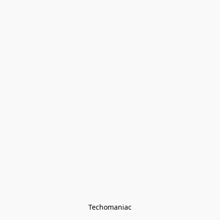
Techomaniac