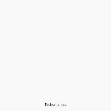
Techomaniac