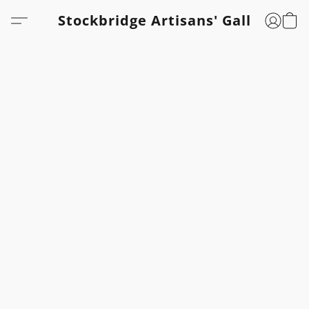
Stockbridge Artisans' Gallery